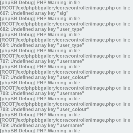
[phpBB Debug] PHP Warning
: in file
[ROOT]/ext/phpbbgallery/core/controller/image.php
on line
667
:
Undefined array key "sig"
[phpBB Debug] PHP Warning
: in file
[ROOT]/ext/phpbbgallery/core/controller/image.php
on line
682
:
Undefined array key "user_type"
[phpBB Debug] PHP Warning
: in file
[ROOT]/ext/phpbbgallery/core/controller/image.php
on line
684
:
Undefined array key "user_type"
[phpBB Debug] PHP Warning
: in file
[ROOT]/ext/phpbbgallery/core/controller/image.php
on line
707
:
Undefined array key "username"
[phpBB Debug] PHP Warning
: in file
[ROOT]/ext/phpbbgallery/core/controller/image.php
on line
707
:
Undefined array key "user_colour"
[phpBB Debug] PHP Warning
: in file
[ROOT]/ext/phpbbgallery/core/controller/image.php
on line
708
:
Undefined array key "username"
[phpBB Debug] PHP Warning
: in file
[ROOT]/ext/phpbbgallery/core/controller/image.php
on line
708
:
Undefined array key "user_colour"
[phpBB Debug] PHP Warning
: in file
[ROOT]/ext/phpbbgallery/core/controller/image.php
on line
709
:
Undefined array key "username"
[phpBB Debug] PHP Warning
: in file