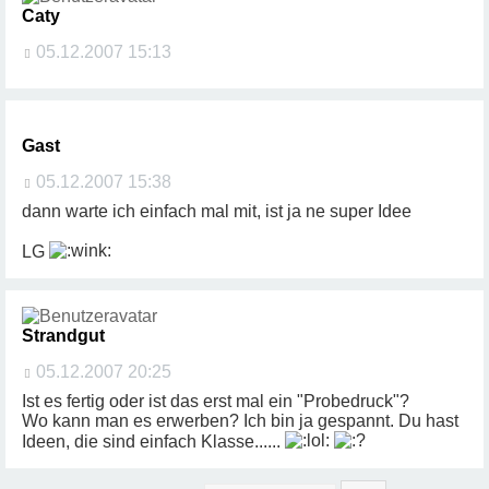
Caty
05.12.2007 15:13
Gast
05.12.2007 15:38
dann warte ich einfach mal mit, ist ja ne super Idee
LG
Strandgut
05.12.2007 20:25
Ist es fertig oder ist das erst mal ein "Probedruck"?
Wo kann man es erwerben? Ich bin ja gespannt. Du hast
Ideen, die sind einfach Klasse......