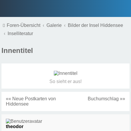
Foren-Übersicht
Galerie
Bilder der Insel Hiddensee
Inselliteratur
Innentitel
So sieht er aus!
«« Neue Postkarten von
Buchumschlag »»
Hiddensee
theodor