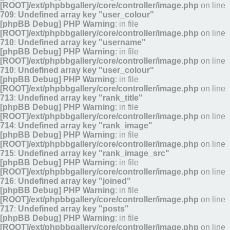
[ROOT]/ext/phpbbgallery/core/controller/image.php
on line
709
:
Undefined array key "user_colour"
[phpBB Debug] PHP Warning
: in file
[ROOT]/ext/phpbbgallery/core/controller/image.php
on line
710
:
Undefined array key "username"
[phpBB Debug] PHP Warning
: in file
[ROOT]/ext/phpbbgallery/core/controller/image.php
on line
710
:
Undefined array key "user_colour"
[phpBB Debug] PHP Warning
: in file
[ROOT]/ext/phpbbgallery/core/controller/image.php
on line
713
:
Undefined array key "rank_title"
[phpBB Debug] PHP Warning
: in file
[ROOT]/ext/phpbbgallery/core/controller/image.php
on line
714
:
Undefined array key "rank_image"
[phpBB Debug] PHP Warning
: in file
[ROOT]/ext/phpbbgallery/core/controller/image.php
on line
715
:
Undefined array key "rank_image_src"
[phpBB Debug] PHP Warning
: in file
[ROOT]/ext/phpbbgallery/core/controller/image.php
on line
716
:
Undefined array key "joined"
[phpBB Debug] PHP Warning
: in file
[ROOT]/ext/phpbbgallery/core/controller/image.php
on line
717
:
Undefined array key "posts"
[phpBB Debug] PHP Warning
: in file
[ROOT]/ext/phpbbgallery/core/controller/image.php
on line