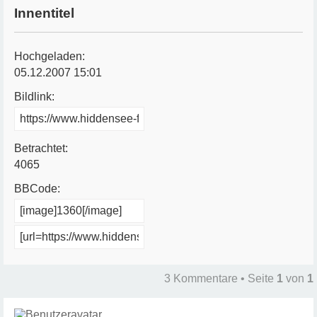
Innentitel
Hochgeladen:
05.12.2007 15:01
Bildlink:
Betrachtet:
4065
BBCode:
3 Kommentare • Seite
1
von
1