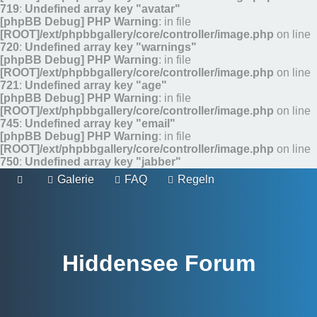
719
:
Undefined array key "avatar"
[phpBB Debug] PHP Warning
: in file
[ROOT]/ext/phpbbgallery/core/controller/image.php
on line
720
:
Undefined array key "warnings"
[phpBB Debug] PHP Warning
: in file
[ROOT]/ext/phpbbgallery/core/controller/image.php
on line
721
:
Undefined array key "age"
[phpBB Debug] PHP Warning
: in file
[ROOT]/ext/phpbbgallery/core/controller/image.php
on line
745
:
Undefined array key "email"
[phpBB Debug] PHP Warning
: in file
[ROOT]/ext/phpbbgallery/core/controller/image.php
on line
750
:
Undefined array key "jabber"
Galerie
FAQ
Regeln
Hiddensee Forum